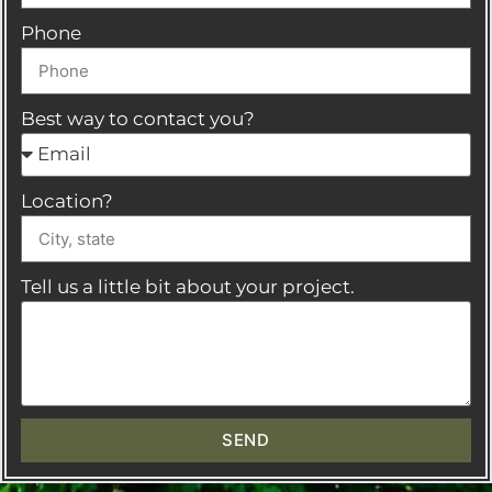
Phone
Best way to contact you?
Location?
Tell us a little bit about your project.
SEND
A