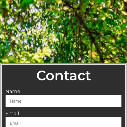
Contact
Name
Email