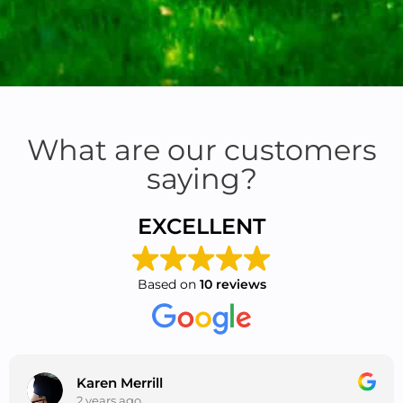
What are our customers
saying?
EXCELLENT
Based on
10 reviews
Karen Merrill
2 years ago