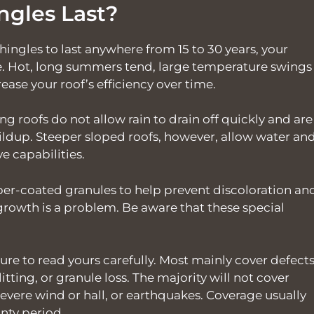
ngles Last?
ingles to last anywhere from 15 to 30 years, your
le. Hot, long summers tend, large temperature swings
ease your roof’s efficiency over time.
ing roofs do not allow rain to drain off quickly and are
ildup. Steeper sloped roofs, however, allow water an
ve capabilities.
pper-coated granules to help prevent discoloration an
growth is a problem. Be aware that these special
ure to read yours carefully. Most mainly cover defect
itting, or granule loss. The majority will not cover
severe wind or hall, or earthquakes. Coverage usually
nty period.