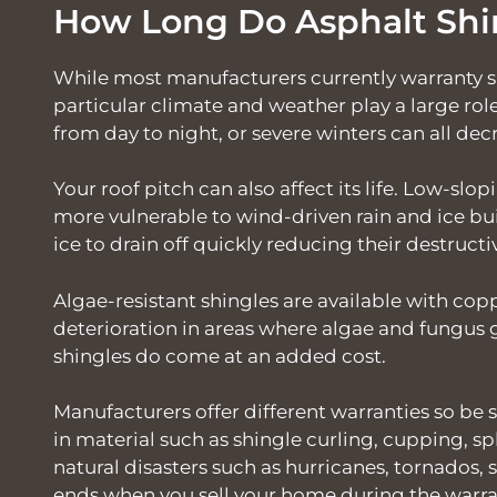
How Long Do Asphalt Shi
While most manufacturers currently warranty sh
particular climate and weather play a large ro
from day to night, or severe winters can all decr
Your roof pitch can also affect its life. Low-slop
more vulnerable to wind-driven rain and ice bu
ice to drain off quickly reducing their destructi
Algae-resistant shingles are available with co
deterioration in areas where algae and fungus 
shingles do come at an added cost.
Manufacturers offer different warranties so be s
in material such as shingle curling, cupping, spl
natural disasters such as hurricanes, tornados, 
ends when you sell your home during the warra