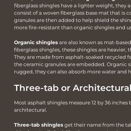
fiberglass shingles have a lighter weight, they
consist of a woven fiberglass base mat that is 
granules are then added to help shield the shin
more fire-resistant than organic shingles and us
Organic shingles
are also known as mat-based 
fiberglass shingles, these shingles are heavier, 
They are made from asphalt-soaked recycled fe
the ceramic granules are embedded. Organic s
rugged, they can also absorb more water and h
Three-tab or Architectura
Most asphalt shingles measure 12 by 36 inches
architectural.
Three-tab shingles
get their name from the ta