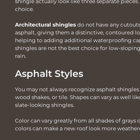
shingle actually look like three separate piec
choice.
Architectural shingles
do not have any cutouts
asphalt, giving them a distinctive, contoured l
helping to adding additional waterproofing capa
shingles are not the best choice for low-slopi
rain.
Asphalt Styles
You may not always recognize asphalt shingles
wood shakes, or tile. Shapes can vary as well li
slate-looking shingles.
Color can vary greatly from all shades of grays
colors can make a new roof look more weathered