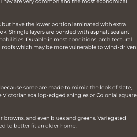
es. They are very common and the most economical
 but have the lower portion laminated with extra
ook. Shingle layers are bonded with asphalt sealant,
bilities. Durable in most conditions, architectural
ng roofs which may be more vulnerable to wind-driven
 because some are made to mimic the look of slate,
ke Victorian scallop-edged shingles or Colonial square
 or browns, and even blues and greens. Variegated
 to better fit an older home.