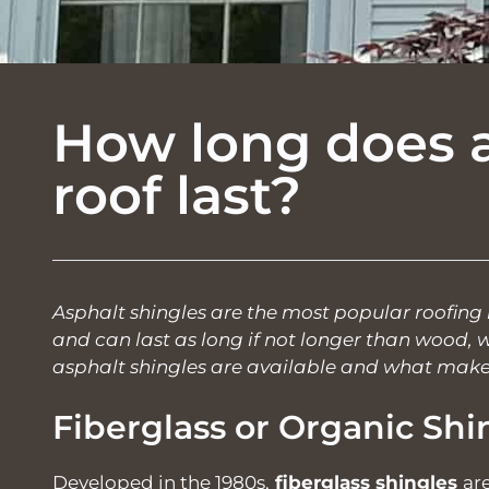
How long does a
roof last?
Asphalt shingles are the most popular roofing m
and can last as long if not longer than wood, wo
asphalt shingles are available and what make
Fiberglass or Organic Shi
Developed in the 1980s,
fiberglass shingles
ar