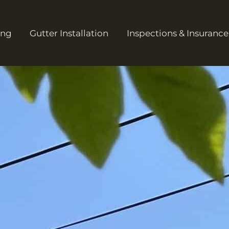
ing
Gutter Installation
Inspections & Insurance