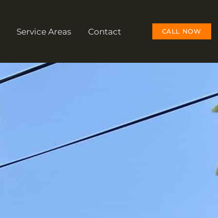
Service Areas
Contact
CALL NOW