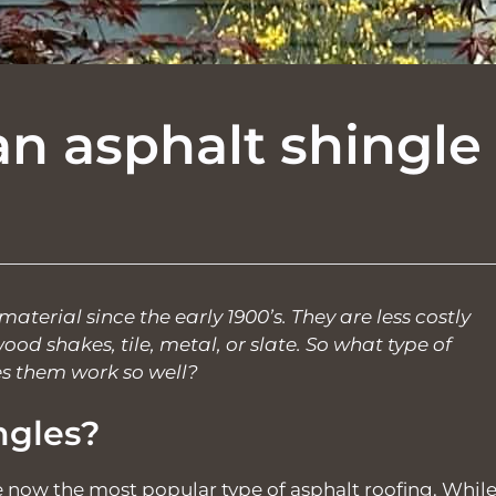
n asphalt shingle
aterial since the early 1900’s. They are less costly
od shakes, tile, metal, or slate. So what type of
s them work so well?
ngles?
e now the most popular type of asphalt roofing. Whil