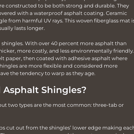
 are constructed to be both strong and durable. They
covered with a waterproof asphalt coating. Ceramic
gle from harmful UV rays. This woven fiberglass mat i
ually lasts longer.
shingles. With over 40 percent more asphalt than
thicker, more costly, and less environmentally friendly.
lt paper, then coated with adhesive asphalt where
hingles are more flexible and considered more
ave the tendency to warp as they age.
l Asphalt Shingles?
 but two types are the most common: three-tab or
bs cut out from the shingles’ lower edge making eac