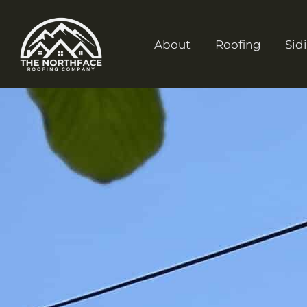
About
Roofing
Sid